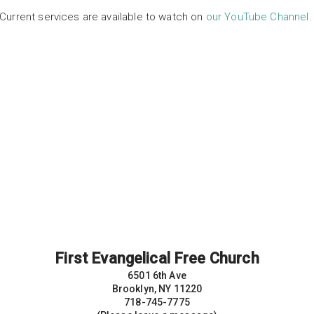
Current services are available to watch on
our YouTube Channel
First Evangelical Free Church
6501 6th Ave
Brooklyn, NY 11220
718-745-7775