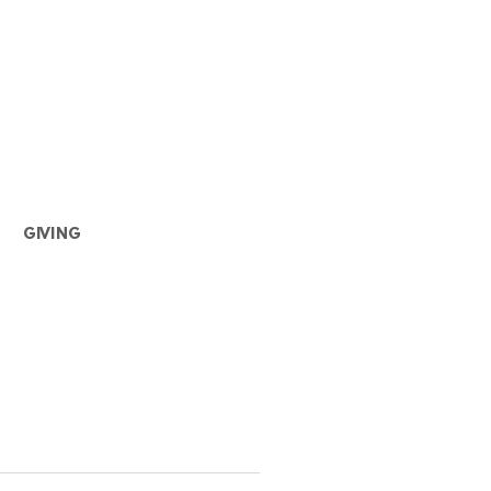
GIVING