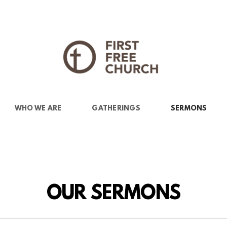
WHO WE ARE
GATHERINGS
SERMONS
OUR SERMONS